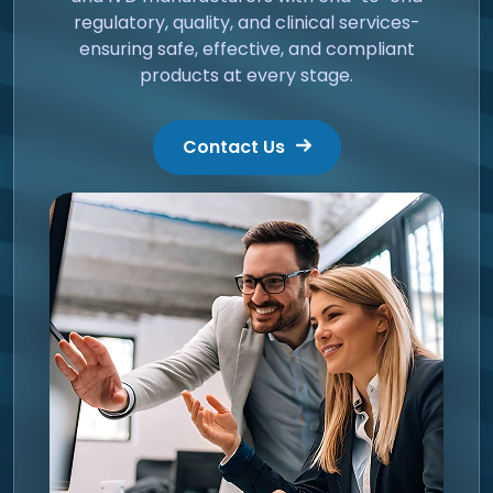
regulatory, quality, and clinical services-
ensuring safe, effective, and compliant
products at every stage.
Contact Us