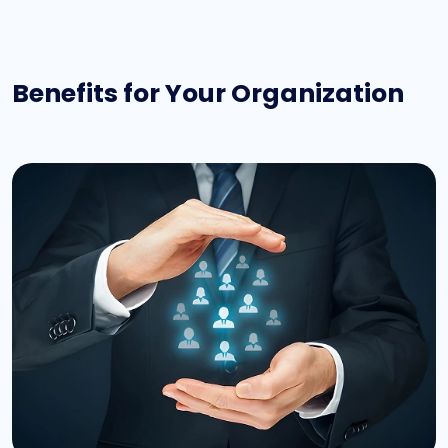
Benefits for Your Organization