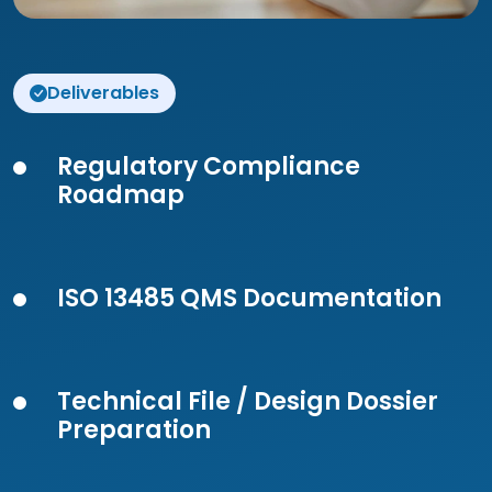
Deliverables
Regulatory Compliance
Roadmap
ISO 13485 QMS Documentation
Technical File / Design Dossier
Preparation