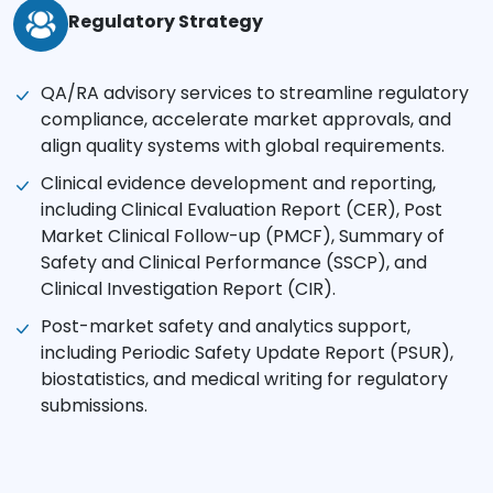
Regulatory Strategy
QA/RA advisory services to streamline regulatory
compliance, accelerate market approvals, and
align quality systems with global requirements.
Clinical evidence development and reporting,
including Clinical Evaluation Report (CER), Post
Market Clinical Follow-up (PMCF), Summary of
Safety and Clinical Performance (SSCP), and
Clinical Investigation Report (CIR).
Post-market safety and analytics support,
including Periodic Safety Update Report (PSUR),
biostatistics, and medical writing for regulatory
submissions.