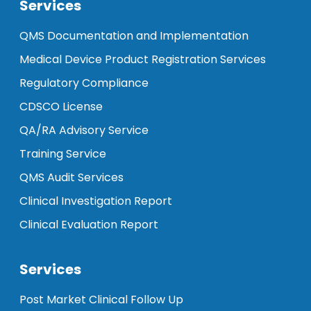
Services
QMS Documentation and Implementation
Medical Device Product Registration Services
Regulatory Compliance
CDSCO License
QA/RA Advisory Service
Training Service
QMS Audit Services
Clinical Investigation Report
Clinical Evaluation Report
Services
Post Market Clinical Follow Up