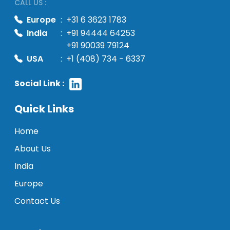
CALL US :
Europe
:
+31 6 3623 1783
India
:
+91 94444 64253
+91 90039 79124
USA
:
+1 (408) 734 - 6337
Social Link :
Quick Links
Home
About Us
India
Europe
Contact Us