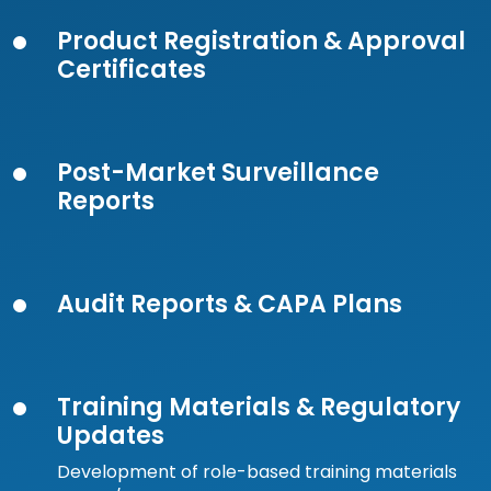
Product Registration & Approval
Certificates
Post-Market Surveillance
Reports
Audit Reports & CAPA Plans
Training Materials & Regulatory
Updates
Development of role-based training materials