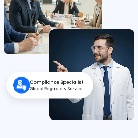
Compliance Specialist
Global Regulatory Services