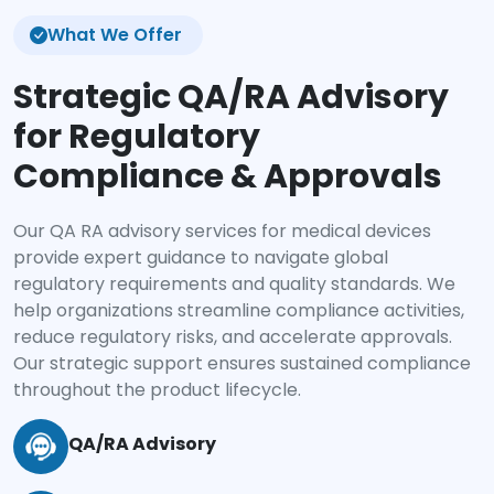
What We Offer
Strategic QA/RA Advisory
for Regulatory
Compliance & Approvals
Our QA RA advisory services for medical devices
provide expert guidance to navigate global
regulatory requirements and quality standards. We
help organizations streamline compliance activities,
reduce regulatory risks, and accelerate approvals.
Our strategic support ensures sustained compliance
throughout the product lifecycle.
QA/RA Advisory