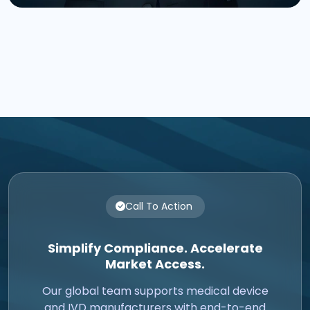
Call To Action
Simplify Compliance. Accelerate
Market Access.
Our global team supports medical device
and IVD manufacturers with end-to-end