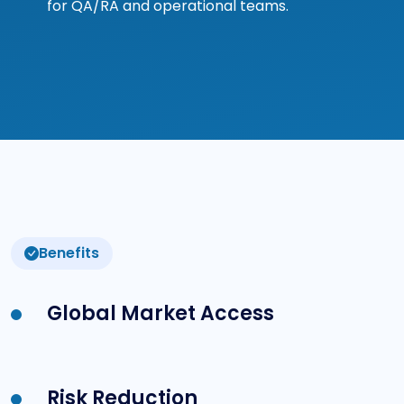
for QA/RA and operational teams.
Benefits
Global Market Access
Risk Reduction