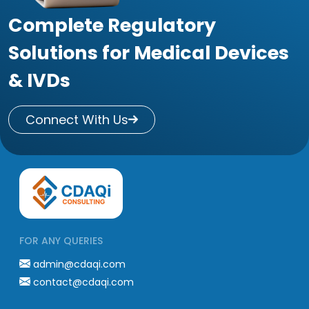
Complete Regulatory
Solutions for Medical Devices
& IVDs
Connect With Us
FOR ANY QUERIES
admin@cdaqi.com
contact@cdaqi.com