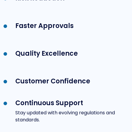
Faster Approvals
Quality Excellence
Customer Confidence
Continuous Support
Stay updated with evolving regulations and
standards.