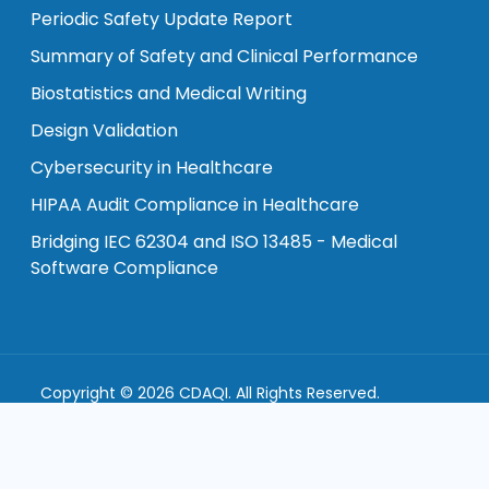
Periodic Safety Update Report
Summary of Safety and Clinical Performance
Biostatistics and Medical Writing
Design Validation
Cybersecurity in Healthcare
HIPAA Audit Compliance in Healthcare
Bridging IEC 62304 and ISO 13485 - Medical
Software Compliance
Copyright © 2026 CDAQI. All Rights Reserved.
Privacy Policy
Terms and Conditions