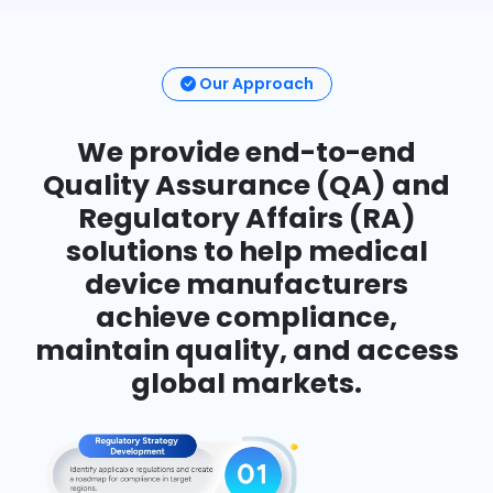
Our Approach
We provide end-to-end
Quality Assurance (QA) and
Regulatory Affairs (RA)
solutions to help medical
device manufacturers
achieve compliance,
maintain quality, and access
global markets.