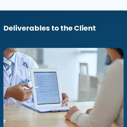
Deliverables to the Client